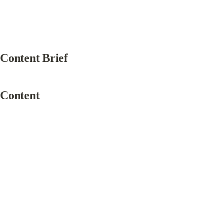
Content Brief
Content